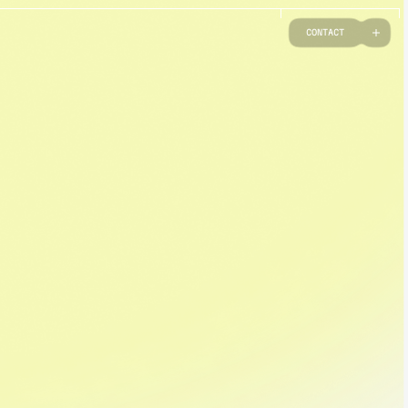
C
O
N
T
A
C
T