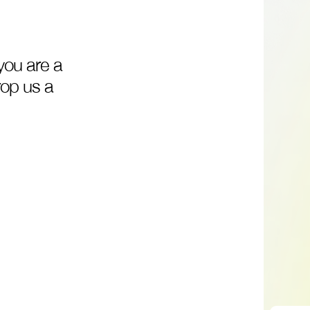
you
are
a
rop
us
a