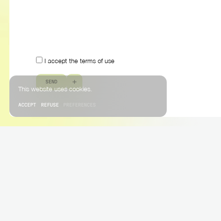
I accept the terms of use
S
E
N
D
This website uses cookies.
ACCEPT
REFUSE
PREFERENCES