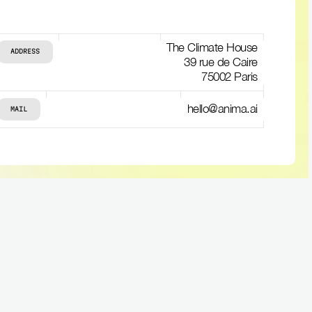
The Climate House
ADDRESS
39 rue de Caire
75002 Paris
hello@anima.ai
MAIL