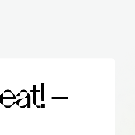
e
a
t
!
–