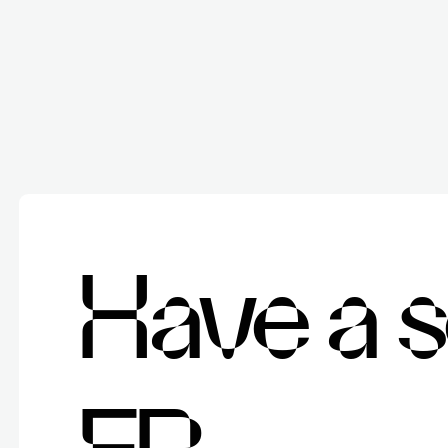
H
a
v
e
a
s