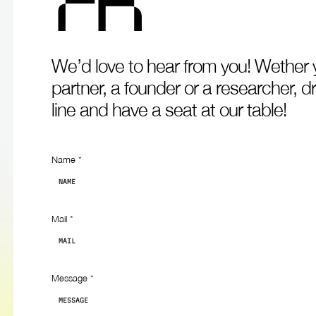
F
R
We’d
love
to
hear
from
you!
Wether
partner,
a
founder
or
a
researcher,
d
line
and
have
a
seat
at
our
table!
Contact
Name
*
Mail
*
Message
*