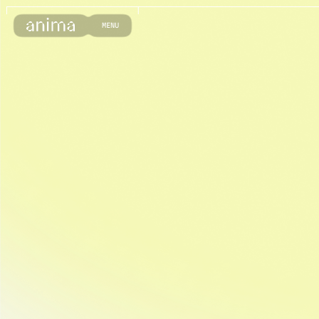
M
E
N
U