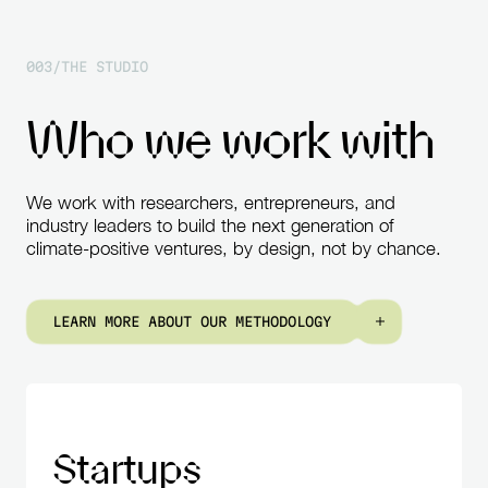
0
0
3
/
T
H
E
S
T
U
D
I
O
W
h
o
w
e
w
o
r
k
w
i
t
h
We
work
with
researchers,
entrepreneurs,
and
industry
leaders
to
build
the
next
generation
of
climate-positive
ventures,
by
design,
not
by
chance.
L
E
A
R
N
M
O
R
E
A
B
O
U
T
O
U
R
M
E
T
H
O
D
O
L
O
G
Y
Startups