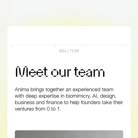
0
0
6
/
T
E
A
M
M
e
e
t
o
u
r
t
e
a
m
Anima
brings
together
an
experienced
team
with
deep
expertise
in
biomimicry,
AI,
design,
business
and
finance
to
help
founders
take
their
ventures
from
0
to
1.