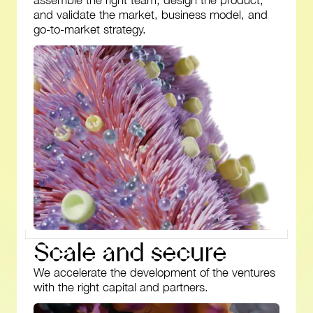
assemble the right team, design the product,
and validate the market, business model, and
go-to-market strategy.
S
c
a
l
e
a
n
d
s
e
c
u
r
e
We accelerate the development of the ventures
with the right capital and partners.