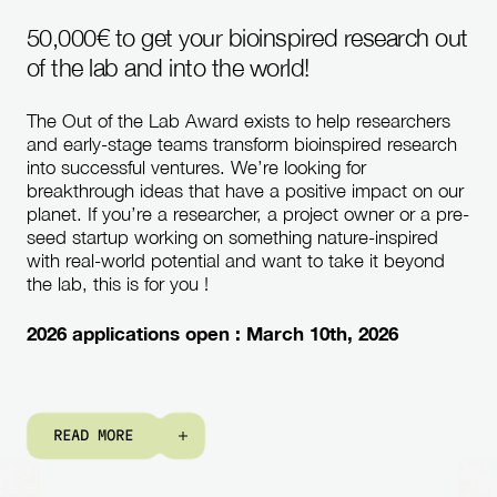
50,000€ to get your bioinspired research out
of the lab and into the world!
The Out of the Lab Award exists to help researchers
and early-stage teams transform bioinspired research
into successful ventures. We’re looking for
breakthrough ideas that have a positive impact on our
planet. If you’re a researcher, a project owner or a pre-
seed startup working on something nature-inspired
with real-world potential and want to take it beyond
the lab, this is for you !
2026 applications open : March 10th, 2026
R
E
A
D
M
O
R
E