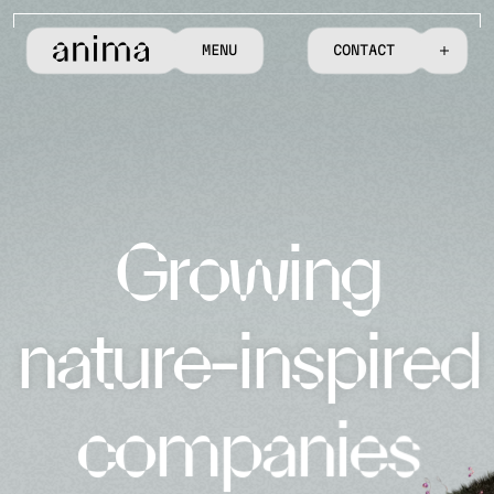
M
E
N
U
C
O
N
T
A
C
T
G
r
o
w
i
n
g
n
a
t
u
r
e
-
i
n
s
p
i
r
e
d
c
o
m
p
a
n
i
e
s