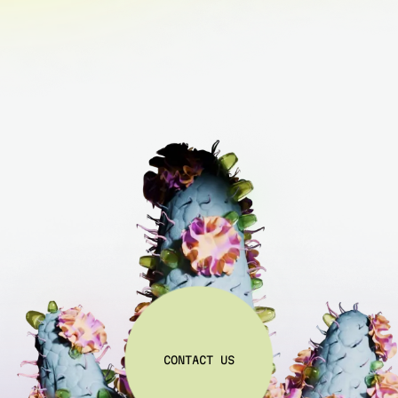
C
O
N
T
A
C
T
U
S