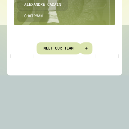
ALEXANDRE CADAIN
CHAIRMAN
M
E
E
T
O
U
R
T
E
A
M