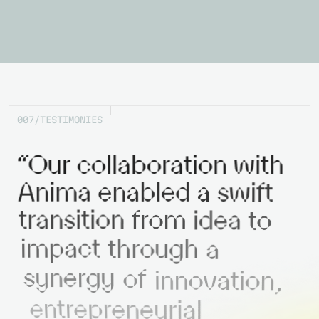
0
0
7
/
T
E
S
T
I
M
O
N
I
E
S
“Our
collaboration
with
Anima
enabled
a
swift
transition
from
idea
to
impact
through
a
synergy
of
innovation,
entrepreneurial