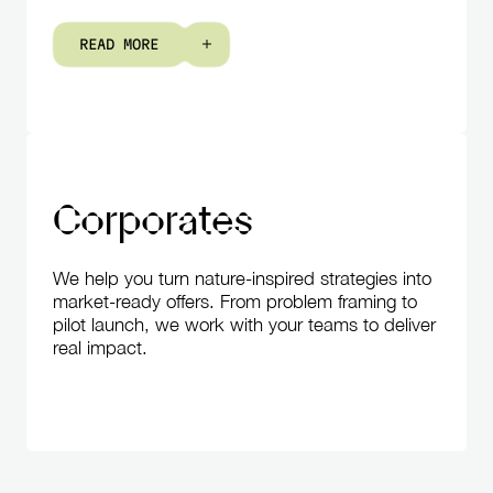
R
E
A
D
M
O
R
E
Corporates
We help you turn nature-inspired strategies into
market-ready offers. From problem framing to
pilot launch, we work with your teams to deliver
real impact.