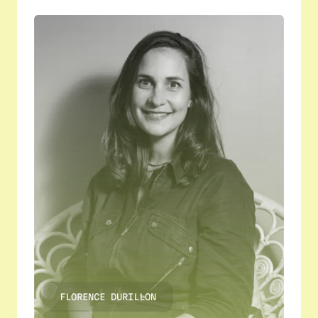
FLORENCE DURILLON