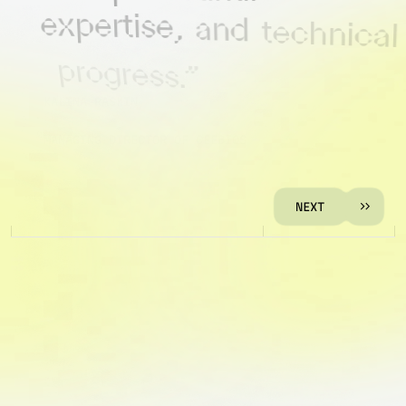
expertise,
and
technical
progress.”
KALINA RASKIN
MANAGING DIRECTOR OF CEEBIOS
N
E
X
T