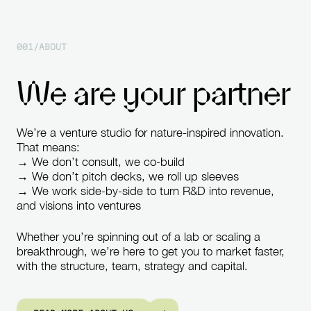
0
0
1
/
A
B
O
U
T
W
e
a
r
e
y
o
u
r
p
a
r
t
n
e
r
We’re
a
venture
studio
for
nature-inspired
innovation.
That
means:
→
We
don’t
consult,
we
co-build
→
We
don’t
pitch
decks,
we
roll
up
sleeves
→
We
work
side-by-side
to
turn
R&D
into
revenue,
and
visions
into
ventures
Whether
you’re
spinning
out
of
a
lab
or
scaling
a
breakthrough,
we’re
here
to
get
you
to
market
faster,
with
the
structure,
team,
strategy
and
capital.