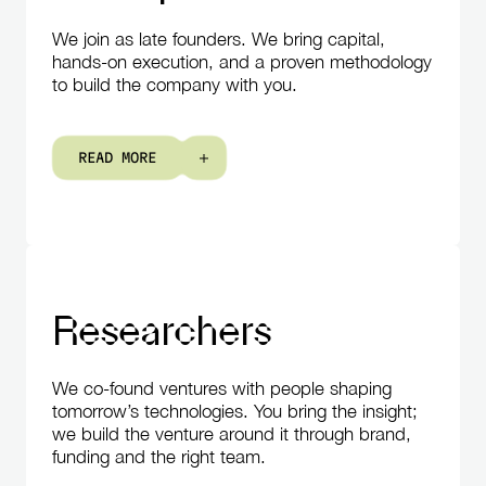
We join as late founders. We bring capital,
hands-on execution, and a proven methodology
to build the company with you.
R
E
A
D
M
O
R
E
Researchers
We co-found ventures with people shaping
tomorrow’s technologies. You bring the insight;
we build the venture around it through brand,
funding and the right team.