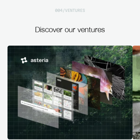
0
0
4
/
V
E
N
T
U
R
E
S
Discover
our
ventures