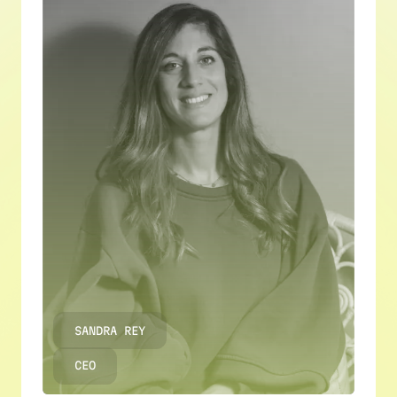
SANDRA REY
CEO