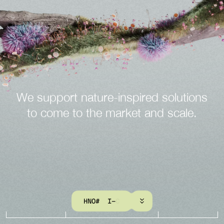
We
support
nature-inspired
solutions
to
come
to
the
market
and
scale.
K
N
O
W
M
O
R
E