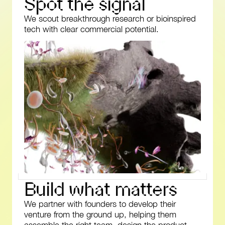
S
p
o
t
t
h
e
s
i
g
n
a
l
We scout breakthrough research or bioinspired
tech with clear commercial potential.
B
u
i
l
d
w
h
a
t
m
a
t
t
e
r
s
We partner with founders to develop their
venture from the ground up, helping them