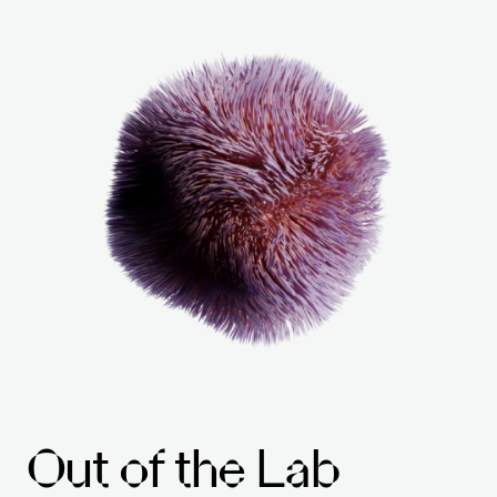
Out of the Lab