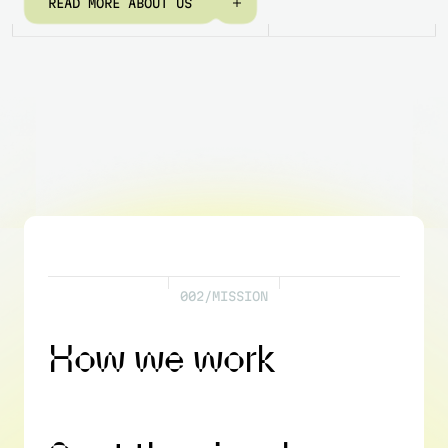
R
E
A
D
M
O
R
E
A
B
O
U
T
U
S
0
0
2
/
M
I
S
S
I
O
N
H
o
w
w
e
w
o
r
k