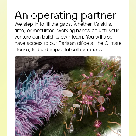
A
n
o
p
e
r
a
t
i
n
g
p
a
r
t
n
e
r
We step in to fill the gaps, whether it’s skills,
time, or resources, working hands-on until your
venture can build its own team. You will also
have access to our Parisian office at the Climate
House, to build impactful collaborations.