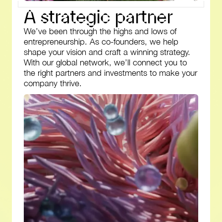
A
s
t
r
a
t
e
g
i
c
p
a
r
t
n
e
r
We’ve been through the highs and lows of
entrepreneurship. As co-founders, we help
shape your vision and craft a winning strategy.
With our global network, we’ll connect you to
the right partners and investments to make your
company thrive.