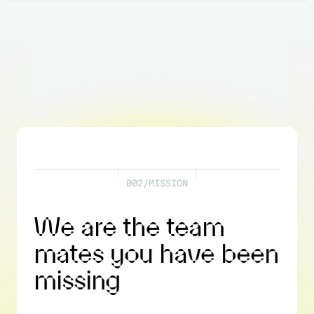
0
0
2
/
M
I
S
S
I
O
N
W
e
a
r
e
t
h
e
t
e
a
m
m
a
t
e
s
y
o
u
h
a
v
e
b
e
e
n
m
i
s
s
i
n
g