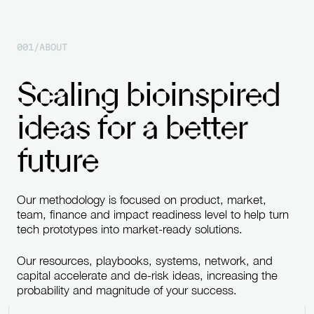
0
0
1
/
A
B
O
U
T
S
c
a
l
i
n
g
b
i
o
i
n
s
p
i
r
e
d
i
d
e
a
s
f
o
r
a
b
e
t
t
e
r
f
u
t
u
r
e
Our
methodology
is
focused
on
product,
market,
team,
finance
and
impact
readiness
level
to
help
turn
tech
prototypes
into
market-ready
solutions.
Our
resources,
playbooks,
systems,
network,
and
capital
accelerate
and
de-risk
ideas,
increasing
the
probability
and
magnitude
of
your
success.