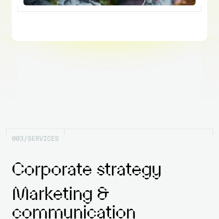
0
0
3
/
S
E
R
V
I
C
E
S
Corporate strategy
Marketing &
communication