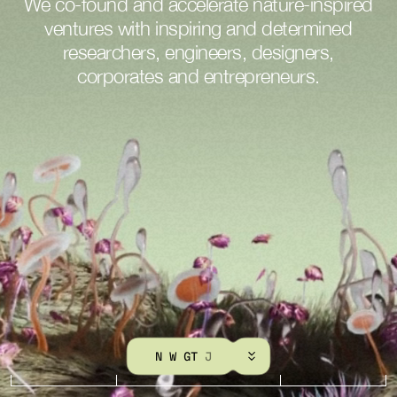
We
co-found
and
accelerate
nature-inspired
ventures
with
inspiring
and
determined
researchers,
engineers,
designers,
corporates
and
entrepreneurs.
K
N
O
W
M
O
R
E