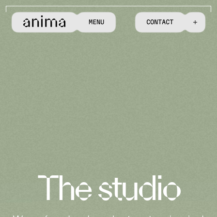
M
E
N
U
C
O
N
T
A
C
T
T
h
e
s
t
u
d
i
o