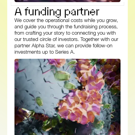
A
f
u
n
d
i
n
g
p
a
r
t
n
e
r
We cover the operational costs while you grow,
and guide you through the fundraising process,
from crafting your story to connecting you with
our trusted circle of investors. Together with our
partner Alpha Star, we can provide follow-on
investments up to Series A.