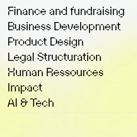
Finance and fundraising
Business Development
Product Design
Legal Structuration
Human Ressources
Impact
AI & Tech