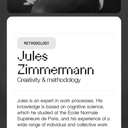
METHODOLOGY
J
u
l
e
s
Z
i
m
m
e
r
m
a
n
n
Creativity & methodology
Jules is an expert in work processes. His
knowledge is based on cognitive science,
which he studied at the École Normale
Supérieure de Paris, and his experience of a
wide range of individual and collective work