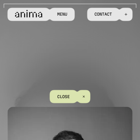
M
E
N
U
C
O
N
T
A
C
T
C
L
O
S
E