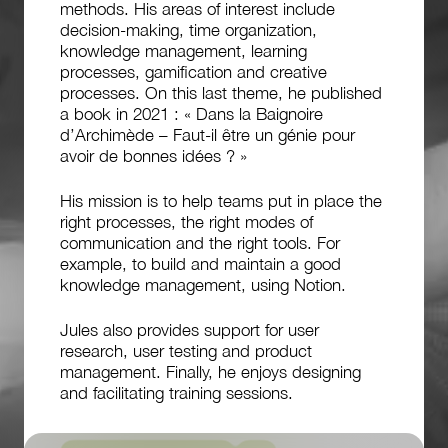
methods. His areas of interest include
decision-making, time organization,
knowledge management, learning
processes, gamification and creative
processes. On this last theme, he published
a book in 2021 : « Dans la Baignoire
d’Archimède – Faut-il être un génie pour
avoir de bonnes idées ? »
His mission is to help teams put in place the
right processes, the right modes of
communication and the right tools. For
example, to build and maintain a good
knowledge management, using Notion.
Jules also provides support for user
research, user testing and product
management. Finally, he enjoys designing
and facilitating training sessions.