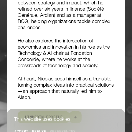
between strategy and impact, which he
refined over six years in finance (Société
Générale, Ardian) and as a manager at
BCG, helping organizations tackle complex
challenges.
He also explores the intersection of
economics and innovation in his role as the
Technology & AI chair at Fondation
Concorde, where he works at the
crossroads of technology and society.
At heart, Nicolas sees himself as a translator,
turning complex ideas into practical solutions
—an approach that naturally led him to
Aleph.
L
I
N
K
E
D
I
N
P
R
O
F
I
L
E
This website uses cookies.
ACCEPT
REFUSE
PREFERENCES