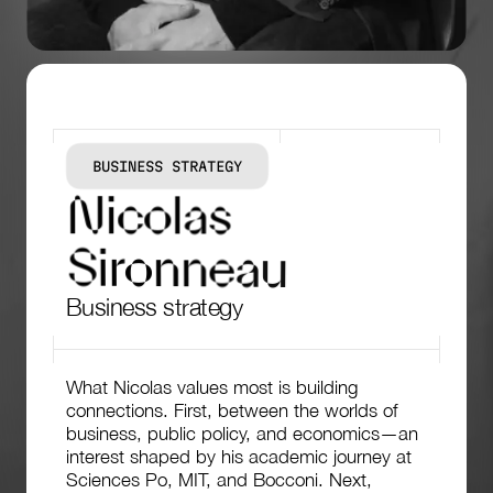
BUSINESS STRATEGY
N
i
c
o
l
a
s
S
i
r
o
n
n
e
a
u
Business strategy
What Nicolas values most is building
connections. First, between the worlds of
business, public policy, and economics—an
interest shaped by his academic journey at
Sciences Po, MIT, and Bocconi. Next,