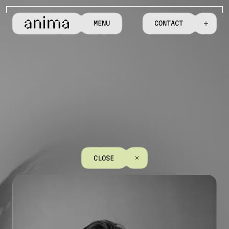
M
E
N
U
C
O
N
T
A
C
T
C
L
O
S
E