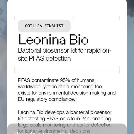
OOTL'26 FINALIST
L
e
o
n
i
n
a
B
i
o
Bacterial biosensor kit for rapid on-
site PFAS detection
PFAS contaminate 95% of humans
worldwide, yet no rapid monitoring tool
exists for environmental decision-making and
EU regulatory compliance.
Leonina Bio develops a bacterial biosensor
kit detecting PFAS on-site in 24h, enabling
large-scale monitoring and earlier detection
for faster environmental decisions.
This website uses cookies.