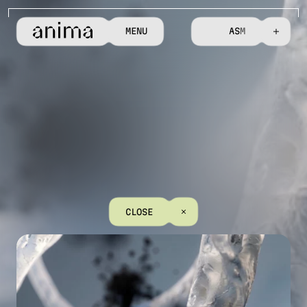
M
E
N
U
C
O
N
T
A
C
T
C
L
O
S
E