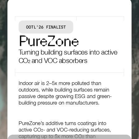
OOTL'26 FINALIST
P
u
r
e
Z
o
n
e
Turning building surfaces into active
CO₂ and VOC absorbers
Indoor air is 2–5x more polluted than
outdoors, while building surfaces remain
passive despite growing ESG and green-
building pressure on manufacturers.
PureZone’s additive turns coatings into
active CO₂- and VOC-reducing surfaces,
capturing up to 5x more CO₂ than