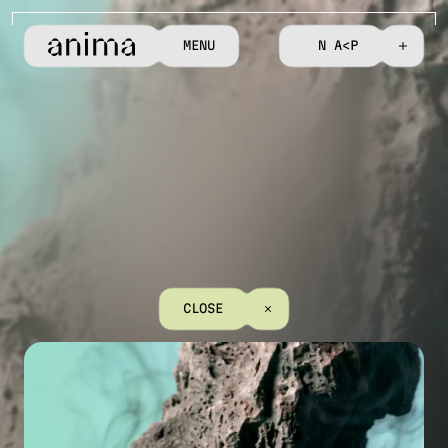
M
E
N
U
C
O
N
T
A
C
T
C
L
O
S
E